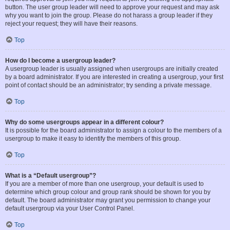
button. The user group leader will need to approve your request and may ask
why you want to join the group. Please do not harass a group leader if they
reject your request; they will have their reasons.
Top
How do I become a usergroup leader?
A usergroup leader is usually assigned when usergroups are initially created
by a board administrator. If you are interested in creating a usergroup, your first
point of contact should be an administrator; try sending a private message.
Top
Why do some usergroups appear in a different colour?
It is possible for the board administrator to assign a colour to the members of a
usergroup to make it easy to identify the members of this group.
Top
What is a “Default usergroup”?
If you are a member of more than one usergroup, your default is used to
determine which group colour and group rank should be shown for you by
default. The board administrator may grant you permission to change your
default usergroup via your User Control Panel.
Top