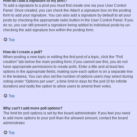
How do I add a signature to my post?
To add a signature to a post you must first create one via your User Control
Panel. Once created, you can check the
Attach a signature
box on the posting
form to add your signature. You can also add a signature by default to all your
posts by checking the appropriate radio button in the User Control Panel. If you
do so, you can still prevent a signature being added to individual posts by un-
checking the add signature box within the posting form.
Top
How do I create a poll?
When posting a new topic or editing the first post of a topic, click the “Poll
creation” tab below the main posting form; if you cannot see this, you do not
have appropriate permissions to create polls. Enter a title and at least two
options in the appropriate fields, making sure each option is on a separate line
in the textarea. You can also set the number of options users may select during
voting under “Options per user”, a time limit in days for the poll (0 for infinite
duration) and lastly the option to allow users to amend their votes.
Top
Why can’t I add more poll options?
The limit for poll options is set by the board administrator. If you feel you need
to add more options to your poll than the allowed amount, contact the board
administrator.
Top