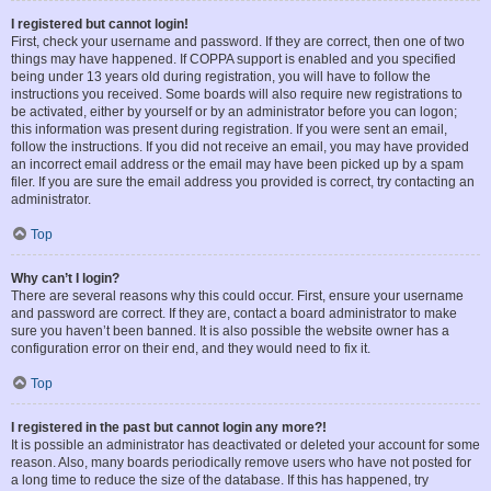
I registered but cannot login!
First, check your username and password. If they are correct, then one of two
things may have happened. If COPPA support is enabled and you specified
being under 13 years old during registration, you will have to follow the
instructions you received. Some boards will also require new registrations to
be activated, either by yourself or by an administrator before you can logon;
this information was present during registration. If you were sent an email,
follow the instructions. If you did not receive an email, you may have provided
an incorrect email address or the email may have been picked up by a spam
filer. If you are sure the email address you provided is correct, try contacting an
administrator.
Top
Why can’t I login?
There are several reasons why this could occur. First, ensure your username
and password are correct. If they are, contact a board administrator to make
sure you haven’t been banned. It is also possible the website owner has a
configuration error on their end, and they would need to fix it.
Top
I registered in the past but cannot login any more?!
It is possible an administrator has deactivated or deleted your account for some
reason. Also, many boards periodically remove users who have not posted for
a long time to reduce the size of the database. If this has happened, try