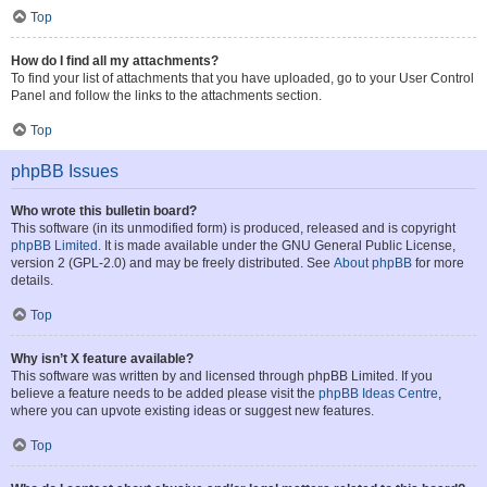
Top
How do I find all my attachments?
To find your list of attachments that you have uploaded, go to your User Control
Panel and follow the links to the attachments section.
Top
phpBB Issues
Who wrote this bulletin board?
This software (in its unmodified form) is produced, released and is copyright
phpBB Limited
. It is made available under the GNU General Public License,
version 2 (GPL-2.0) and may be freely distributed. See
About phpBB
for more
details.
Top
Why isn’t X feature available?
This software was written by and licensed through phpBB Limited. If you
believe a feature needs to be added please visit the
phpBB Ideas Centre
,
where you can upvote existing ideas or suggest new features.
Top