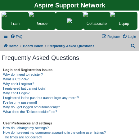
Aspire Support Network
Train
Guide
Collaborate
Equip
FAQ
Register
Login
S
Home
Board index
Frequently Asked Questions
e
Frequently Asked Questions
a
r
Login and Registration Issues
Why do I need to register?
c
What is COPPA?
h
Why can’t I register?
I registered but cannot login!
Why can’t I login?
I registered in the past but cannot login any more?!
I’ve lost my password!
Why do I get logged off automatically?
What does the “Delete cookies” do?
User Preferences and settings
How do I change my settings?
How do I prevent my username appearing in the online user listings?
The times are not correct!