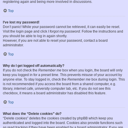
registering again and being more involved in discussions.
Top
I’ve lost my password!
Don’t panic! While your password cannot be retrieved, it can easily be reset.
Visit the login page and click
I forgot my password
. Follow the instructions and
you should be able to log in again shortly.
However, if you are not able to reset your password, contact a board
administrator.
Top
Why do I get logged off automatically?
If you do not check the
Remember me
box when you login, the board will only
keep you logged in for a preset time. This prevents misuse of your account by
anyone else. To stay logged in, check the
Remember me
box during login. This
is not recommended if you access the board from a shared computer, e.g.
library, internet cafe, university computer lab, etc. If you do not see this
checkbox, it means a board administrator has disabled this feature.
Top
What does the “Delete cookies” do?
“Delete cookies” deletes the cookies created by phpBB which keep you
authenticated and logged into the board. Cookies also provide functions such
as read tracking if they have been enabled by a board administrator. If you are