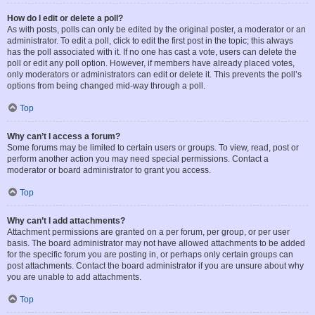
How do I edit or delete a poll?
As with posts, polls can only be edited by the original poster, a moderator or an
administrator. To edit a poll, click to edit the first post in the topic; this always
has the poll associated with it. If no one has cast a vote, users can delete the
poll or edit any poll option. However, if members have already placed votes,
only moderators or administrators can edit or delete it. This prevents the poll’s
options from being changed mid-way through a poll.
Top
Why can’t I access a forum?
Some forums may be limited to certain users or groups. To view, read, post or
perform another action you may need special permissions. Contact a
moderator or board administrator to grant you access.
Top
Why can’t I add attachments?
Attachment permissions are granted on a per forum, per group, or per user
basis. The board administrator may not have allowed attachments to be added
for the specific forum you are posting in, or perhaps only certain groups can
post attachments. Contact the board administrator if you are unsure about why
you are unable to add attachments.
Top