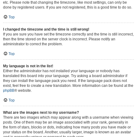
etc. Please note that changing the timezone, like most settings, can only be
done by registered users. If you are not registered, this is a good time to do so.
Top
I changed the timezone and the time is still wrong!
If you are sure you have set the timezone correctly and the time is still incorrect,
then the time stored on the server clock is incorrect. Please notify an
administrator to correct the problem.
Top
My language is not in the list!
Either the administrator has not installed your language or nobody has
translated this board into your language. Try asking a board administrator if
they can install the language pack you need. If the language pack does not
exist, feel free to create a new translation. More information can be found at the
phpBB
® website.
Top
What are the images next to my username?
There are two images which may appear along with a username when viewing
posts. One of them may be an image associated with your rank, generally in
the form of stars, blocks or dots, indicating how many posts you have made or
your status on the board. Another, usually larger, image is known as an avatar