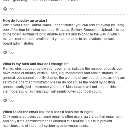
and is generally unique or personal to each user.
Top
How do I display an avatar?
Within your User Control Panel, under “Profile” you can add an avatar by using
one of the four following methods: Gravatar, Gallery, Remote or Upload. It is up
to the board administrator to enable avatars and to choose the way in which
avatars can be made available. If you are unable to use avatars, contact a
board administrator.
Top
What is my rank and how do I change it?
Ranks, which appear below your username, indicate the number of posts you
have made or identify certain users, e.g. moderators and administrators. In
general, you cannot directly change the wording of any board ranks as they are
set by the board administrator. Please do not abuse the board by posting
unnecessarily just to increase your rank. Most boards will not tolerate this and
the moderator or administrator will simply lower your post count.
Top
When I click the email link for a user it asks me to login?
Only registered users can send email to other users via the built-in email form,
and only if the administrator has enabled this feature. This is to prevent
malicious use of the email system by anonymous users.