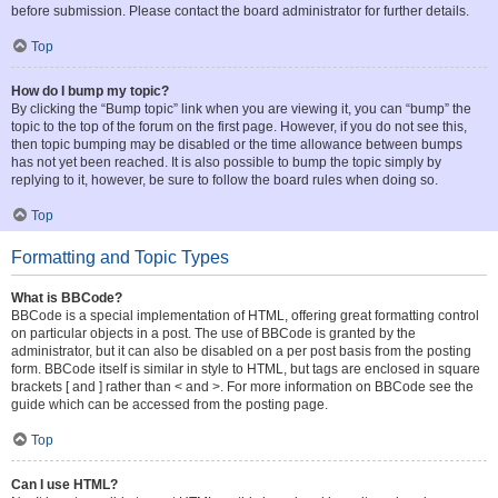
before submission. Please contact the board administrator for further details.
Top
How do I bump my topic?
By clicking the “Bump topic” link when you are viewing it, you can “bump” the
topic to the top of the forum on the first page. However, if you do not see this,
then topic bumping may be disabled or the time allowance between bumps
has not yet been reached. It is also possible to bump the topic simply by
replying to it, however, be sure to follow the board rules when doing so.
Top
Formatting and Topic Types
What is BBCode?
BBCode is a special implementation of HTML, offering great formatting control
on particular objects in a post. The use of BBCode is granted by the
administrator, but it can also be disabled on a per post basis from the posting
form. BBCode itself is similar in style to HTML, but tags are enclosed in square
brackets [ and ] rather than < and >. For more information on BBCode see the
guide which can be accessed from the posting page.
Top
Can I use HTML?