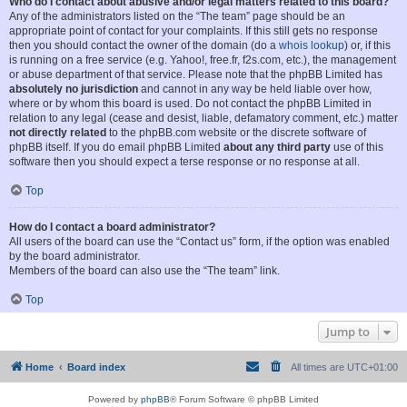
Who do I contact about abusive and/or legal matters related to this board?
Any of the administrators listed on the “The team” page should be an
appropriate point of contact for your complaints. If this still gets no response
then you should contact the owner of the domain (do a
whois lookup
) or, if this
is running on a free service (e.g. Yahoo!, free.fr, f2s.com, etc.), the management
or abuse department of that service. Please note that the phpBB Limited has
absolutely no jurisdiction
and cannot in any way be held liable over how,
where or by whom this board is used. Do not contact the phpBB Limited in
relation to any legal (cease and desist, liable, defamatory comment, etc.) matter
not directly related
to the phpBB.com website or the discrete software of
phpBB itself. If you do email phpBB Limited
about any third party
use of this
software then you should expect a terse response or no response at all.
Top
How do I contact a board administrator?
All users of the board can use the “Contact us” form, if the option was enabled
by the board administrator.
Members of the board can also use the “The team” link.
Top
Jump to
Home
Board index
All times are
UTC+01:00
Powered by
phpBB
® Forum Software © phpBB Limited