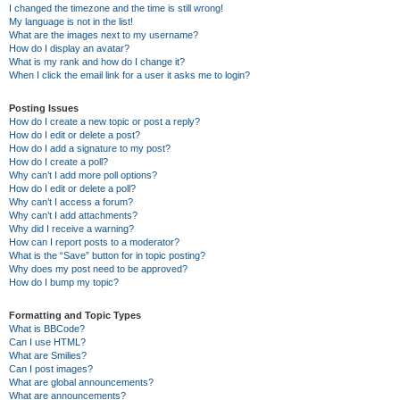
I changed the timezone and the time is still wrong!
My language is not in the list!
What are the images next to my username?
How do I display an avatar?
What is my rank and how do I change it?
When I click the email link for a user it asks me to login?
Posting Issues
How do I create a new topic or post a reply?
How do I edit or delete a post?
How do I add a signature to my post?
How do I create a poll?
Why can’t I add more poll options?
How do I edit or delete a poll?
Why can’t I access a forum?
Why can’t I add attachments?
Why did I receive a warning?
How can I report posts to a moderator?
What is the “Save” button for in topic posting?
Why does my post need to be approved?
How do I bump my topic?
Formatting and Topic Types
What is BBCode?
Can I use HTML?
What are Smilies?
Can I post images?
What are global announcements?
What are announcements?