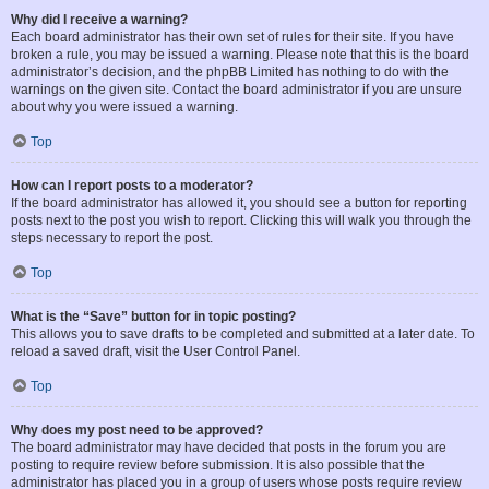
Why did I receive a warning?
Each board administrator has their own set of rules for their site. If you have
broken a rule, you may be issued a warning. Please note that this is the board
administrator’s decision, and the phpBB Limited has nothing to do with the
warnings on the given site. Contact the board administrator if you are unsure
about why you were issued a warning.
Top
How can I report posts to a moderator?
If the board administrator has allowed it, you should see a button for reporting
posts next to the post you wish to report. Clicking this will walk you through the
steps necessary to report the post.
Top
What is the “Save” button for in topic posting?
This allows you to save drafts to be completed and submitted at a later date. To
reload a saved draft, visit the User Control Panel.
Top
Why does my post need to be approved?
The board administrator may have decided that posts in the forum you are
posting to require review before submission. It is also possible that the
administrator has placed you in a group of users whose posts require review