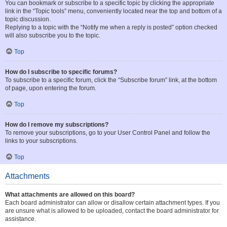
You can bookmark or subscribe to a specific topic by clicking the appropriate
link in the “Topic tools” menu, conveniently located near the top and bottom of a
topic discussion.
Replying to a topic with the “Notify me when a reply is posted” option checked
will also subscribe you to the topic.
Top
How do I subscribe to specific forums?
To subscribe to a specific forum, click the “Subscribe forum” link, at the bottom
of page, upon entering the forum.
Top
How do I remove my subscriptions?
To remove your subscriptions, go to your User Control Panel and follow the
links to your subscriptions.
Top
Attachments
What attachments are allowed on this board?
Each board administrator can allow or disallow certain attachment types. If you
are unsure what is allowed to be uploaded, contact the board administrator for
assistance.