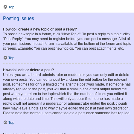
Top
Posting Issues
How do I create a new topic or post a reply?
To post a new topic in a forum, click "New Topic". To post a reply to a topic, click
"Post Reply". You may need to register before you can post a message. A list of
your permissions in each forum is available at the bottom of the forum and topic
screens. Example: You can post new topics, You can post attachments, etc.
Top
How do I edit or delete a post?
Unless you are a board administrator or moderator, you can only edit or delete
your own posts. You can edit a post by clicking the edit button for the relevant
post, sometimes for only a limited time after the post was made. If someone has
already replied to the post, you will find a small piece of text output below the
post when you return to the topic which lists the number of times you edited it
along with the date and time. This will only appear if someone has made a
reply; it will not appear if a moderator or administrator edited the post, though
they may leave a note as to why they’ve edited the post at their own discretion.
Please note that normal users cannot delete a post once someone has replied.
Top