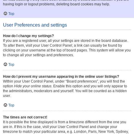
having login or logout problems, deleting board cookies may help.
Top
User Preferences and settings
How do I change my settings?
If you are a registered user, all your settings are stored in the board database.
To alter them, visit your User Control Panel; a link can usually be found by
clicking on your username at the top of board pages. This system will allow you
to change all your settings and preferences.
Top
How do I prevent my username appearing in the online user listings?
Within your User Control Panel, under “Board preferences”, you will find the
option
Hide your online status
. Enable this option and you will only appear to
the administrators, moderators and yourself. You will be counted as a hidden
user.
Top
The times are not correct!
It is possible the time displayed is from a timezone different from the one you
are in. If this is the case, visit your User Control Panel and change your
timezone to match your particular area, e.g. London, Paris, New York, Sydney,