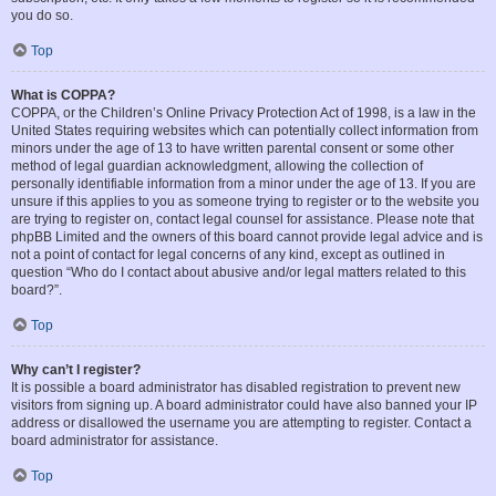
you do so.
Top
What is COPPA?
COPPA, or the Children’s Online Privacy Protection Act of 1998, is a law in the
United States requiring websites which can potentially collect information from
minors under the age of 13 to have written parental consent or some other
method of legal guardian acknowledgment, allowing the collection of
personally identifiable information from a minor under the age of 13. If you are
unsure if this applies to you as someone trying to register or to the website you
are trying to register on, contact legal counsel for assistance. Please note that
phpBB Limited and the owners of this board cannot provide legal advice and is
not a point of contact for legal concerns of any kind, except as outlined in
question “Who do I contact about abusive and/or legal matters related to this
board?”.
Top
Why can’t I register?
It is possible a board administrator has disabled registration to prevent new
visitors from signing up. A board administrator could have also banned your IP
address or disallowed the username you are attempting to register. Contact a
board administrator for assistance.
Top