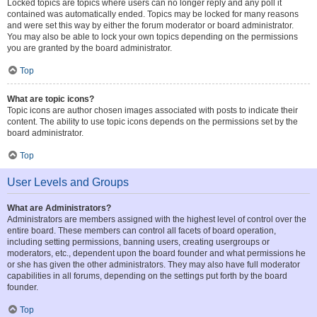
Locked topics are topics where users can no longer reply and any poll it
contained was automatically ended. Topics may be locked for many reasons
and were set this way by either the forum moderator or board administrator.
You may also be able to lock your own topics depending on the permissions
you are granted by the board administrator.
Top
What are topic icons?
Topic icons are author chosen images associated with posts to indicate their
content. The ability to use topic icons depends on the permissions set by the
board administrator.
Top
User Levels and Groups
What are Administrators?
Administrators are members assigned with the highest level of control over the
entire board. These members can control all facets of board operation,
including setting permissions, banning users, creating usergroups or
moderators, etc., dependent upon the board founder and what permissions he
or she has given the other administrators. They may also have full moderator
capabilities in all forums, depending on the settings put forth by the board
founder.
Top