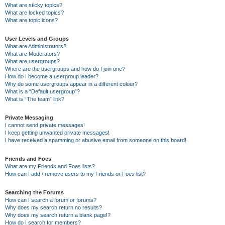
What are sticky topics?
What are locked topics?
What are topic icons?
User Levels and Groups
What are Administrators?
What are Moderators?
What are usergroups?
Where are the usergroups and how do I join one?
How do I become a usergroup leader?
Why do some usergroups appear in a different colour?
What is a “Default usergroup”?
What is “The team” link?
Private Messaging
I cannot send private messages!
I keep getting unwanted private messages!
I have received a spamming or abusive email from someone on this board!
Friends and Foes
What are my Friends and Foes lists?
How can I add / remove users to my Friends or Foes list?
Searching the Forums
How can I search a forum or forums?
Why does my search return no results?
Why does my search return a blank page!?
How do I search for members?