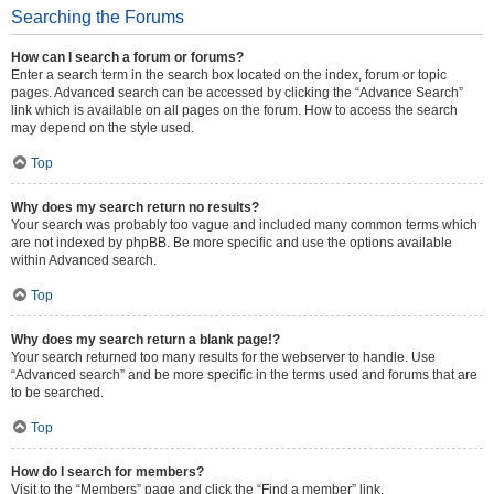
Searching the Forums
How can I search a forum or forums?
Enter a search term in the search box located on the index, forum or topic
pages. Advanced search can be accessed by clicking the “Advance Search”
link which is available on all pages on the forum. How to access the search
may depend on the style used.
Top
Why does my search return no results?
Your search was probably too vague and included many common terms which
are not indexed by phpBB. Be more specific and use the options available
within Advanced search.
Top
Why does my search return a blank page!?
Your search returned too many results for the webserver to handle. Use
“Advanced search” and be more specific in the terms used and forums that are
to be searched.
Top
How do I search for members?
Visit to the “Members” page and click the “Find a member” link.