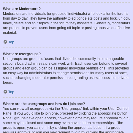
What are Moderators?
Moderators are individuals (or groups of individuals) who look after the forums
from day to day. They have the authority to edit or delete posts and lock, unlock,
move, delete and split topics in the forum they moderate. Generally, moderators
are present to prevent users from going off-topic or posting abusive or offensive
material.
Top
What are usergroups?
Usergroups are groups of users that divide the community into manageable
sections board administrators can work with. Each user can belong to several
groups and each group can be assigned individual permissions. This provides
an easy way for administrators to change permissions for many users at once,
such as changing moderator permissions or granting users access to a private
forum.
Top
Where are the usergroups and how do I join one?
You can view all usergroups via the “Usergroups” link within your User Control
Panel. If you would like to join one, proceed by clicking the appropriate button.
Not all groups have open access, however. Some may require approval to join,
some may be closed and some may even have hidden memberships. If the
group is open, you can join it by clicking the appropriate button. If a group
requires approval to join you may request to join by clicking the appropriate