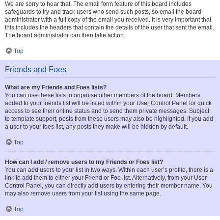
We are sorry to hear that. The email form feature of this board includes
safeguards to try and track users who send such posts, so email the board
administrator with a full copy of the email you received. It is very important that
this includes the headers that contain the details of the user that sent the email.
The board administrator can then take action.
Top
Friends and Foes
What are my Friends and Foes lists?
You can use these lists to organise other members of the board. Members
added to your friends list will be listed within your User Control Panel for quick
access to see their online status and to send them private messages. Subject
to template support, posts from these users may also be highlighted. If you add
a user to your foes list, any posts they make will be hidden by default.
Top
How can I add / remove users to my Friends or Foes list?
You can add users to your list in two ways. Within each user’s profile, there is a
link to add them to either your Friend or Foe list. Alternatively, from your User
Control Panel, you can directly add users by entering their member name. You
may also remove users from your list using the same page.
Top