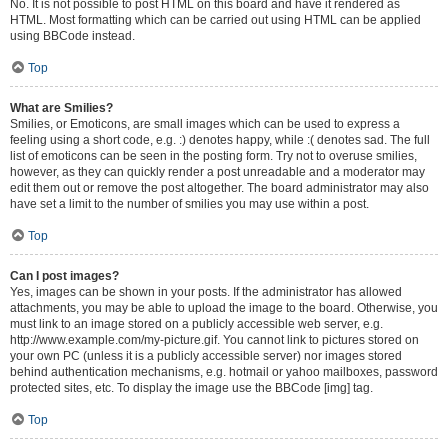
No. It is not possible to post HTML on this board and have it rendered as
HTML. Most formatting which can be carried out using HTML can be applied
using BBCode instead.
Top
What are Smilies?
Smilies, or Emoticons, are small images which can be used to express a
feeling using a short code, e.g. :) denotes happy, while :( denotes sad. The full
list of emoticons can be seen in the posting form. Try not to overuse smilies,
however, as they can quickly render a post unreadable and a moderator may
edit them out or remove the post altogether. The board administrator may also
have set a limit to the number of smilies you may use within a post.
Top
Can I post images?
Yes, images can be shown in your posts. If the administrator has allowed
attachments, you may be able to upload the image to the board. Otherwise, you
must link to an image stored on a publicly accessible web server, e.g.
http://www.example.com/my-picture.gif. You cannot link to pictures stored on
your own PC (unless it is a publicly accessible server) nor images stored
behind authentication mechanisms, e.g. hotmail or yahoo mailboxes, password
protected sites, etc. To display the image use the BBCode [img] tag.
Top