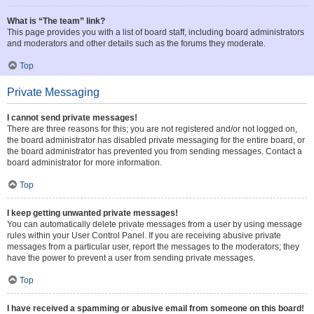
What is “The team” link?
This page provides you with a list of board staff, including board administrators
and moderators and other details such as the forums they moderate.
Top
Private Messaging
I cannot send private messages!
There are three reasons for this; you are not registered and/or not logged on,
the board administrator has disabled private messaging for the entire board, or
the board administrator has prevented you from sending messages. Contact a
board administrator for more information.
Top
I keep getting unwanted private messages!
You can automatically delete private messages from a user by using message
rules within your User Control Panel. If you are receiving abusive private
messages from a particular user, report the messages to the moderators; they
have the power to prevent a user from sending private messages.
Top
I have received a spamming or abusive email from someone on this board!