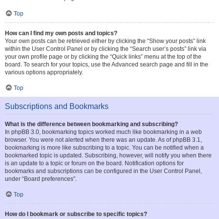
Top
How can I find my own posts and topics?
Your own posts can be retrieved either by clicking the “Show your posts” link
within the User Control Panel or by clicking the “Search user’s posts” link via
your own profile page or by clicking the “Quick links” menu at the top of the
board. To search for your topics, use the Advanced search page and fill in the
various options appropriately.
Top
Subscriptions and Bookmarks
What is the difference between bookmarking and subscribing?
In phpBB 3.0, bookmarking topics worked much like bookmarking in a web
browser. You were not alerted when there was an update. As of phpBB 3.1,
bookmarking is more like subscribing to a topic. You can be notified when a
bookmarked topic is updated. Subscribing, however, will notify you when there
is an update to a topic or forum on the board. Notification options for
bookmarks and subscriptions can be configured in the User Control Panel,
under “Board preferences”.
Top
How do I bookmark or subscribe to specific topics?