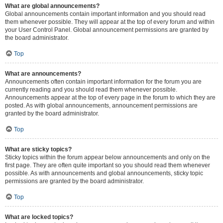
What are global announcements?
Global announcements contain important information and you should read
them whenever possible. They will appear at the top of every forum and within
your User Control Panel. Global announcement permissions are granted by
the board administrator.
Top
What are announcements?
Announcements often contain important information for the forum you are
currently reading and you should read them whenever possible.
Announcements appear at the top of every page in the forum to which they are
posted. As with global announcements, announcement permissions are
granted by the board administrator.
Top
What are sticky topics?
Sticky topics within the forum appear below announcements and only on the
first page. They are often quite important so you should read them whenever
possible. As with announcements and global announcements, sticky topic
permissions are granted by the board administrator.
Top
What are locked topics?