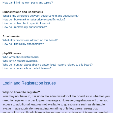
How can I find my own posts and topics?
Subscriptions and Bookmarks
What is the difference between bookmarking and subscribing?
How do I bookmark or subscribe to specific topics?
How do I subscribe to specific forums?
How do I remove my subscriptions?
Attachments
What attachments are allowed on this board?
How do I find all my attachments?
phpBB Issues
Who wrote this bulletin board?
Why isn’t X feature available?
Who do I contact about abusive and/or legal matters related to this board?
How do I contact a board administrator?
Login and Registration Issues
Why do I need to register?
You may not have to, it is up to the administrator of the board as to whether you
need to register in order to post messages. However; registration will give you
access to additional features not available to guest users such as definable
avatar images, private messaging, emailing of fellow users, usergroup
subscription, etc. It only takes a few moments to register so it is recommended