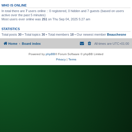
WHO IS ONLINE
In total there are
7
users online :: 0 registered, 0 hidden and 7 guests (based on users
active over the past 5 minutes)
Most users ever online was
251
on Thu Sep 04, 2025 5:27 am
STATISTICS
Total posts
30
• Total topics
30
• Total members
18
• Our newest member
Beauchesne
Home
Board index
All times are
UTC+01:00
Powered by
phpBB
® Forum Software © phpBB Limited
Privacy
|
Terms