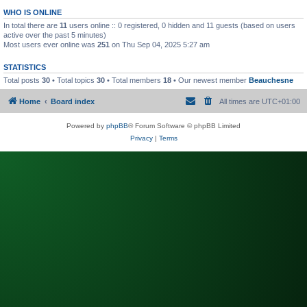
WHO IS ONLINE
In total there are
11
users online :: 0 registered, 0 hidden and 11 guests (based on users
active over the past 5 minutes)
Most users ever online was
251
on Thu Sep 04, 2025 5:27 am
STATISTICS
Total posts
30
• Total topics
30
• Total members
18
• Our newest member
Beauchesne
Home
Board index
All times are
UTC+01:00
Powered by
phpBB
® Forum Software © phpBB Limited
Privacy
|
Terms