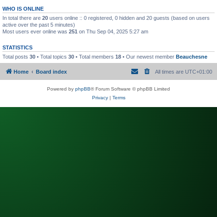
WHO IS ONLINE
In total there are
20
users online :: 0 registered, 0 hidden and 20 guests (based on users
active over the past 5 minutes)
Most users ever online was
251
on Thu Sep 04, 2025 5:27 am
STATISTICS
Total posts
30
• Total topics
30
• Total members
18
• Our newest member
Beauchesne
Home
Board index
All times are
UTC+01:00
Powered by
phpBB
® Forum Software © phpBB Limited
Privacy
|
Terms