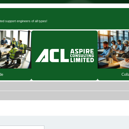
ted support engineers of all types!
de
Coll