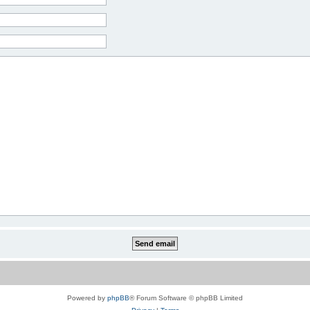
Powered by
phpBB
® Forum Software © phpBB Limited