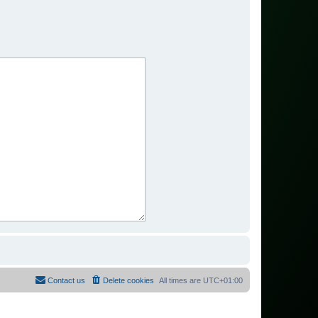
Contact us
Delete cookies
All times are
UTC+01:00