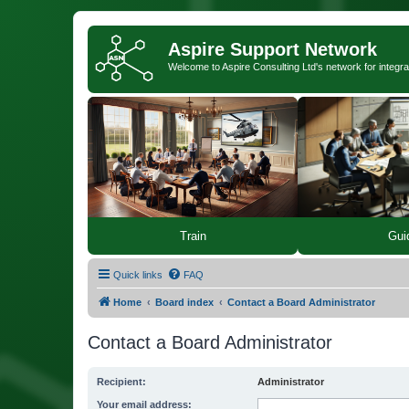
Aspire Support Network
Welcome to Aspire Consulting Ltd's network for integra
Train
Gui
Quick links
FAQ
Home
Board index
Contact a Board Administrator
Contact a Board Administrator
Recipient:
Administrator
Your email address: