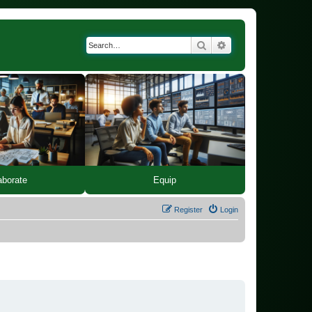
Search
Advanced search
Equip
aborate
Register
Login