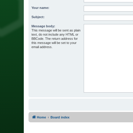
Your name:
Subject:
Message body:
This message will be sent as plain
text, do not include any HTML or
BBCode. The return address for
this message will be set to your
email address.
Home
Board index