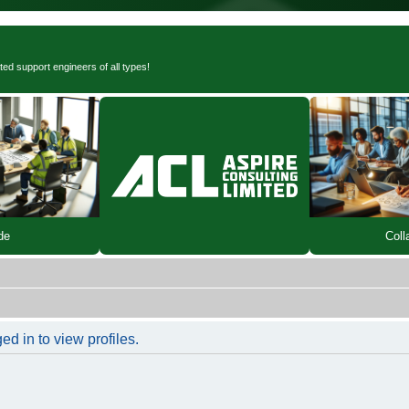
ted support engineers of all types!
de
Coll
d in to view profiles.