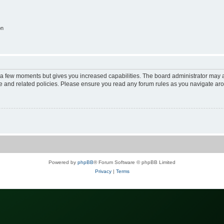
on
y a few moments but gives you increased capabilities. The board administrator may a
use and related policies. Please ensure you read any forum rules as you navigate ar
Powered by
phpBB
® Forum Software © phpBB Limited
Privacy
|
Terms