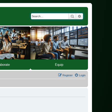
Search
Advanced search
Equip
aborate
Register
Login