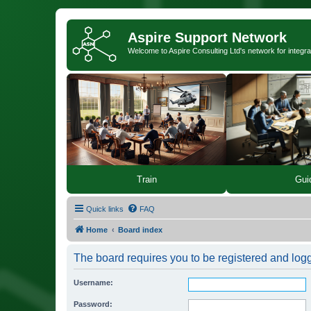
Aspire Support Network
Welcome to Aspire Consulting Ltd's network for integra
Train
Gui
Quick links
FAQ
Home
Board index
The board requires you to be registered and logge
Username:
Password: