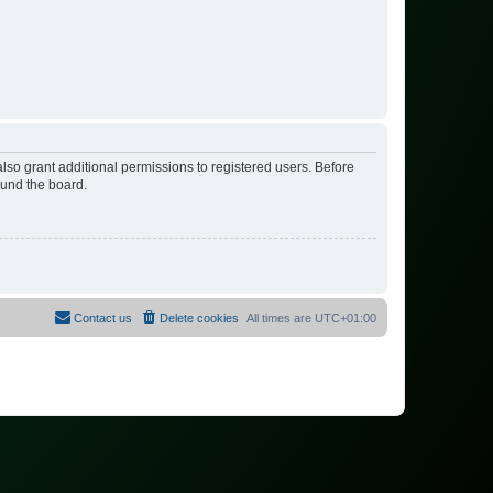
lso grant additional permissions to registered users. Before
ound the board.
Contact us
Delete cookies
All times are
UTC+01:00