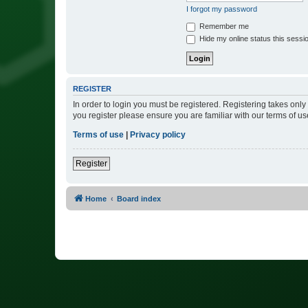
I forgot my password
Remember me
Hide my online status this sessi
REGISTER
In order to login you must be registered. Registering takes onl
you register please ensure you are familiar with our terms of 
Terms of use
|
Privacy policy
Register
Home
Board index