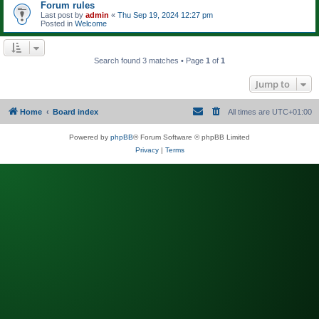
Forum rules
Last post by
admin
«
Thu Sep 19, 2024 12:27 pm
Posted in
Welcome
Search found 3 matches • Page
1
of
1
Jump to
Home
Board index
All times are
UTC+01:00
Powered by
phpBB
® Forum Software © phpBB Limited
Privacy
|
Terms