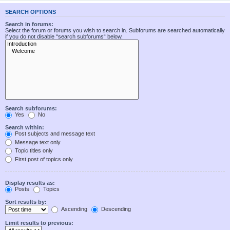
SEARCH OPTIONS
Search in forums:
Select the forum or forums you wish to search in. Subforums are searched automatically
if you do not disable “search subforums“ below.
Search subforums:
Yes
No
Search within:
Post subjects and message text
Message text only
Topic titles only
First post of topics only
Display results as:
Posts
Topics
Sort results by:
Ascending
Descending
Limit results to previous: