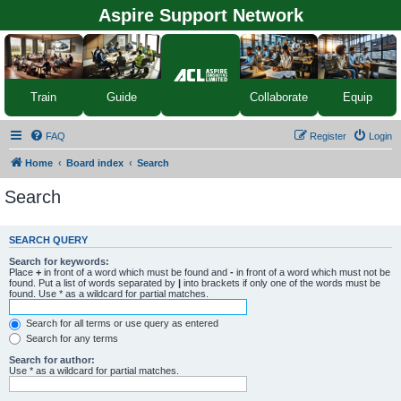
Aspire Support Network
Equip
Train
Guide
Collaborate
FAQ
Register
Login
Home
Board index
Search
Search
SEARCH QUERY
Search for keywords:
Place
+
in front of a word which must be found and
-
in front of a word which must not be
found. Put a list of words separated by
|
into brackets if only one of the words must be
found. Use * as a wildcard for partial matches.
Search for all terms or use query as entered
Search for any terms
Search for author:
Use * as a wildcard for partial matches.