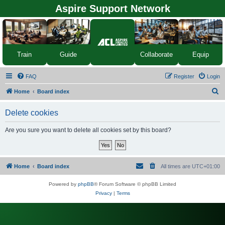
Aspire Support Network
Equip
Train
Guide
Collaborate
FAQ
Register
Login
S
Home
Board index
e
Delete cookies
a
r
Are you sure you want to delete all cookies set by this board?
c
h
Home
Board index
All times are
UTC+01:00
Powered by
phpBB
® Forum Software © phpBB Limited
Privacy
|
Terms