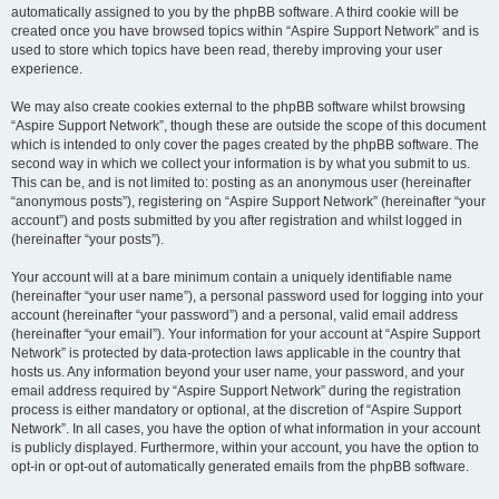
automatically assigned to you by the phpBB software. A third cookie will be
created once you have browsed topics within “Aspire Support Network” and is
used to store which topics have been read, thereby improving your user
experience.
We may also create cookies external to the phpBB software whilst browsing
“Aspire Support Network”, though these are outside the scope of this document
which is intended to only cover the pages created by the phpBB software. The
second way in which we collect your information is by what you submit to us.
This can be, and is not limited to: posting as an anonymous user (hereinafter
“anonymous posts”), registering on “Aspire Support Network” (hereinafter “your
account”) and posts submitted by you after registration and whilst logged in
(hereinafter “your posts”).
Your account will at a bare minimum contain a uniquely identifiable name
(hereinafter “your user name”), a personal password used for logging into your
account (hereinafter “your password”) and a personal, valid email address
(hereinafter “your email”). Your information for your account at “Aspire Support
Network” is protected by data-protection laws applicable in the country that
hosts us. Any information beyond your user name, your password, and your
email address required by “Aspire Support Network” during the registration
process is either mandatory or optional, at the discretion of “Aspire Support
Network”. In all cases, you have the option of what information in your account
is publicly displayed. Furthermore, within your account, you have the option to
opt-in or opt-out of automatically generated emails from the phpBB software.