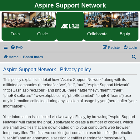
Aspire Support Network
Equip
Train
Guide
Collaborate
FAQ
Register
Login
S
Home
Board index
e
Aspire Support Network - Privacy policy
a
r
This policy explains in detail how “Aspire Support Network” along with its
affiliated companies (hereinafter “we”, “us”, “our”, “Aspire Support Network”,
c
“https://asn.aspirecl.com”) and phpBB (hereinafter “they”, “them”, “their”,
h
“phpBB software”, “www.phpbb.com”, “phpBB Limited”, “phpBB Teams”) use
any information collected during any session of usage by you (hereinafter “your
information”).
Your information is collected via two ways. Firstly, by browsing “Aspire Support
Network” will cause the phpBB software to create a number of cookies, which
are small text files that are downloaded on to your computer’s web browser
temporary files. The first two cookies just contain a user identifier (hereinafter
“user-id”) and an anonymous session identifier (hereinafter “session-id”),