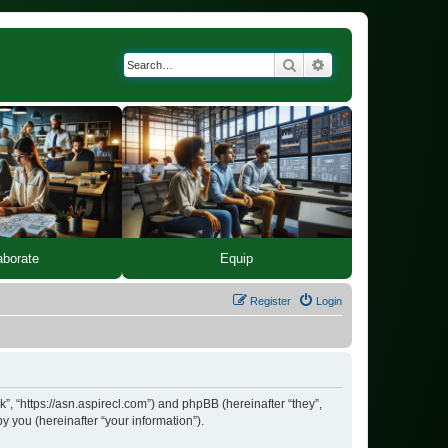
Search
Advanced search
Equip
aborate
Register
Login
k”, “https://asn.aspirecl.com”) and phpBB (hereinafter “they”,
 you (hereinafter “your information”).