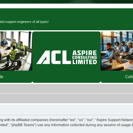
ted support engineers of all types!
de
Coll
 with its affiliated companies (hereinafter “we”, “us”, “our”, “Aspire Support Networ
ited”, “phpBB Teams”) use any information collected during any session of usage by