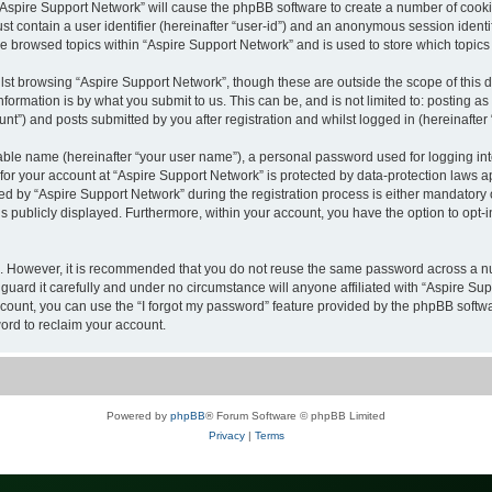
g “Aspire Support Network” will cause the phpBB software to create a number of cooki
st contain a user identifier (hereinafter “user-id”) and an anonymous session identif
ve browsed topics within “Aspire Support Network” and is used to store which topic
st browsing “Aspire Support Network”, though these are outside the scope of this 
formation is by what you submit to us. This can be, and is not limited to: posting 
nt”) and posts submitted by you after registration and whilst logged in (hereinafter 
iable name (hereinafter “your user name”), a personal password used for logging in
 for your account at “Aspire Support Network” is protected by data-protection laws a
by “Aspire Support Network” during the registration process is either mandatory or o
is publicly displayed. Furthermore, within your account, you have the option to opt-
re. However, it is recommended that you do not reuse the same password across a n
uard it carefully and under no circumstance will anyone affiliated with “Aspire Sup
count, you can use the “I forgot my password” feature provided by the phpBB softw
ord to reclaim your account.
Powered by
phpBB
® Forum Software © phpBB Limited
Privacy
|
Terms