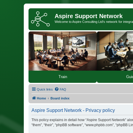
Aspire Support Network
Welcome to Aspire Consulting Ltd's network for integra
Train
Gui
Quick links
FAQ
Home
Board index
Aspire Support Network - Privacy policy
This policy explains in detail how “Aspire Support Network” along
“them”, “their”, “phpBB software”, “www.phpbb.com”, “phpBB Lim