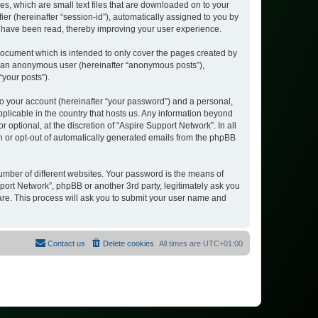
es, which are small text files that are downloaded on to your
ier (hereinafter “session-id”), automatically assigned to you by
s have been read, thereby improving your user experience.
document which is intended to only cover the pages created by
as an anonymous user (hereinafter “anonymous posts”),
“your posts”).
to your account (hereinafter “your password”) and a personal,
pplicable in the country that hosts us. Any information beyond
ptional, at the discretion of “Aspire Support Network”. In all
in or opt-out of automatically generated emails from the phpBB
umber of different websites. Your password is the means of
port Network”, phpBB or another 3rd party, legitimately ask you
are. This process will ask you to submit your user name and
Contact us
Delete cookies
All times are
UTC+01:00