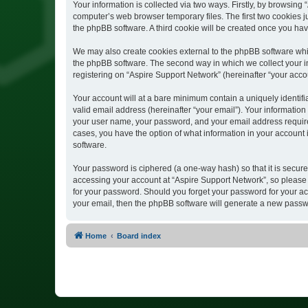
Your information is collected via two ways. Firstly, by browsin
computer’s web browser temporary files. The first two cookies ju
the phpBB software. A third cookie will be created once you ha
We may also create cookies external to the phpBB software whil
the phpBB software. The second way in which we collect your in
registering on “Aspire Support Network” (hereinafter “your accou
Your account will at a bare minimum contain a uniquely identif
valid email address (hereinafter “your email”). Your information
your user name, your password, and your email address required 
cases, you have the option of what information in your account 
software.
Your password is ciphered (a one-way hash) so that it is secu
accessing your account at “Aspire Support Network”, so please g
for your password. Should you forget your password for your ac
your email, then the phpBB software will generate a new passw
Home
Board index