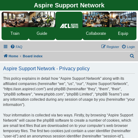
Aspire Support Network
Equip
Train
Guide
Collaborate
FAQ
Register
Login
S
Home
Board index
e
Aspire Support Network - Privacy policy
a
r
This policy explains in detail how “Aspire Support Network” along with its
affiliated companies (hereinafter “we”, “us”, “our”, “Aspire Support Network”,
c
“https://asn.aspirecl.com”) and phpBB (hereinafter “they”, “them”, “their”,
h
“phpBB software”, “www.phpbb.com”, “phpBB Limited”, “phpBB Teams”) use
any information collected during any session of usage by you (hereinafter “your
information”).
Your information is collected via two ways. Firstly, by browsing “Aspire Support
Network” will cause the phpBB software to create a number of cookies, which
are small text files that are downloaded on to your computer’s web browser
temporary files. The first two cookies just contain a user identifier (hereinafter
“user-id”) and an anonymous session identifier (hereinafter “session-id”),