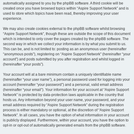
automatically assigned to you by the phpBB software. A third cookie will be
created once you have browsed topics within “Aspire Support Network” and is
used to store which topics have been read, thereby improving your user
experience.
We may also create cookies external to the phpBB software whilst browsing
“Aspire Support Network”, though these are outside the scope of this document
which is intended to only cover the pages created by the phpBB software. The
second way in which we collect your information is by what you submit to us.
This can be, and is not limited to: posting as an anonymous user (hereinafter
“anonymous posts”), registering on “Aspire Support Network” (hereinafter “your
account”) and posts submitted by you after registration and whilst logged in
(hereinafter “your posts”).
Your account will at a bare minimum contain a uniquely identifiable name
(hereinafter “your user name”), a personal password used for logging into your
account (hereinafter “your password”) and a personal, valid email address
(hereinafter “your email”). Your information for your account at “Aspire Support
Network” is protected by data-protection laws applicable in the country that
hosts us. Any information beyond your user name, your password, and your
email address required by “Aspire Support Network” during the registration
process is either mandatory or optional, at the discretion of “Aspire Support
Network”. In all cases, you have the option of what information in your account
is publicly displayed. Furthermore, within your account, you have the option to
opt-in or opt-out of automatically generated emails from the phpBB software.