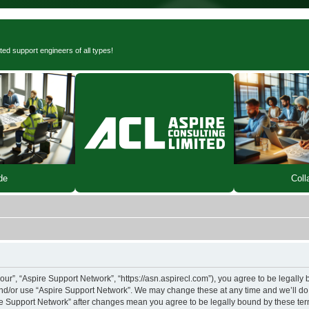
ted support engineers of all types!
de
Coll
our”, “Aspire Support Network”, “https://asn.aspirecl.com”), you agree to be legally 
and/or use “Aspire Support Network”. We may change these at any time and we’ll do 
pire Support Network” after changes mean you agree to be legally bound by these t