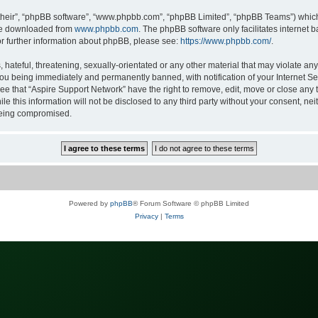
their”, “phpBB software”, “www.phpbb.com”, “phpBB Limited”, “phpBB Teams”) which i
 be downloaded from
www.phpbb.com
. The phpBB software only facilitates internet
or further information about phpBB, please see:
https://www.phpbb.com/
.
hateful, threatening, sexually-orientated or any other material that may violate any
ou being immediately and permanently banned, with notification of your Internet Ser
ee that “Aspire Support Network” have the right to remove, edit, move or close any t
le this information will not be disclosed to any third party without your consent, n
 being compromised.
Powered by
phpBB
® Forum Software © phpBB Limited
Privacy
|
Terms