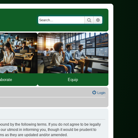
Search
Advanced search
Equip
aborate
Login
bound by the following terms. If you do not agree to be legally
our utmost in informing you, though it would be prudent to
erms as they are updated and/or amended.