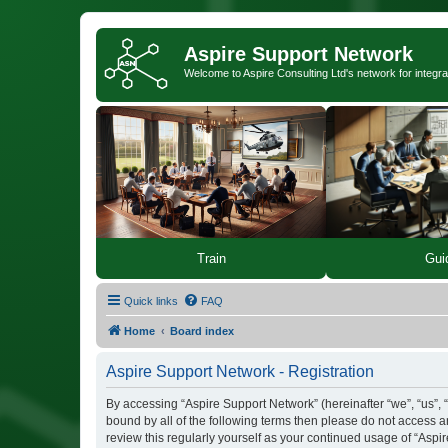
Aspire Support Network
Welcome to Aspire Consulting Ltd's network for integra
Train
Gui
Quick links
FAQ
Home
Board index
Aspire Support Network - Registration
By accessing “Aspire Support Network” (hereinafter “we”, “us”, “
bound by all of the following terms then please do not access 
review this regularly yourself as your continued usage of “As