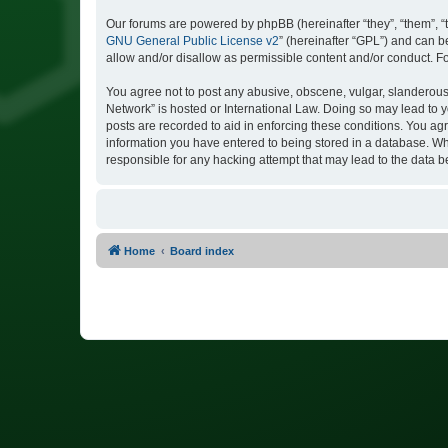
Our forums are powered by phpBB (hereinafter “they”, “them”, “
GNU General Public License v2
” (hereinafter “GPL”) and can
allow and/or disallow as permissible content and/or conduct. F
You agree not to post any abusive, obscene, vulgar, slanderous, 
Network” is hosted or International Law. Doing so may lead to y
posts are recorded to aid in enforcing these conditions. You agr
information you have entered to being stored in a database. Whi
responsible for any hacking attempt that may lead to the data
Home
Board index