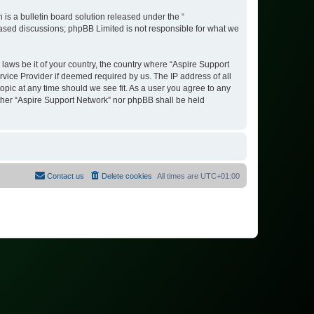
s a bulletin board solution released under the “
 based discussions; phpBB Limited is not responsible for what we
 laws be it of your country, the country where “Aspire Support
vice Provider if deemed required by us. The IP address of all
opic at any time should we see fit. As a user you agree to any
either “Aspire Support Network” nor phpBB shall be held
Contact us
Delete cookies
All times are
UTC+01:00