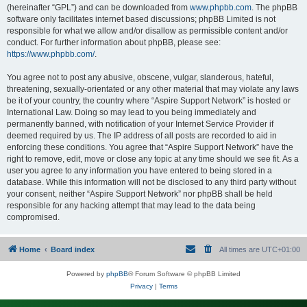
(hereinafter “GPL”) and can be downloaded from
www.phpbb.com
. The phpBB
software only facilitates internet based discussions; phpBB Limited is not
responsible for what we allow and/or disallow as permissible content and/or
conduct. For further information about phpBB, please see:
https://www.phpbb.com/
.
You agree not to post any abusive, obscene, vulgar, slanderous, hateful,
threatening, sexually-orientated or any other material that may violate any laws
be it of your country, the country where “Aspire Support Network” is hosted or
International Law. Doing so may lead to you being immediately and
permanently banned, with notification of your Internet Service Provider if
deemed required by us. The IP address of all posts are recorded to aid in
enforcing these conditions. You agree that “Aspire Support Network” have the
right to remove, edit, move or close any topic at any time should we see fit. As a
user you agree to any information you have entered to being stored in a
database. While this information will not be disclosed to any third party without
your consent, neither “Aspire Support Network” nor phpBB shall be held
responsible for any hacking attempt that may lead to the data being
compromised.
Home
Board index
All times are
UTC+01:00
Powered by
phpBB
® Forum Software © phpBB Limited
Privacy
|
Terms