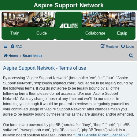
Aspire Support Network
Equip
Train
Guide
Collaborate
FAQ
Register
Login
S
Home
Board index
e
Aspire Support Network - Terms of use
a
r
By accessing “Aspire Support Network” (hereinafter “we”, “us”, “our”, “Aspire
Support Network”, “https://asn.aspirecl.com”), you agree to be legally bound by
c
the following terms. If you do not agree to be legally bound by all of the
h
following terms then please do not access and/or use “Aspire Support
Network”. We may change these at any time and we’ll do our utmost in
informing you, though it would be prudent to review this regularly yourself as
your continued usage of “Aspire Support Network” after changes mean you
agree to be legally bound by these terms as they are updated and/or amended.
Our forums are powered by phpBB (hereinafter “they”, “them”, “their”, “phpBB
software”, “www.phpbb.com”, “phpBB Limited”, “phpBB Teams”) which is a
bulletin board solution released under the “
GNU General Public License v2
”