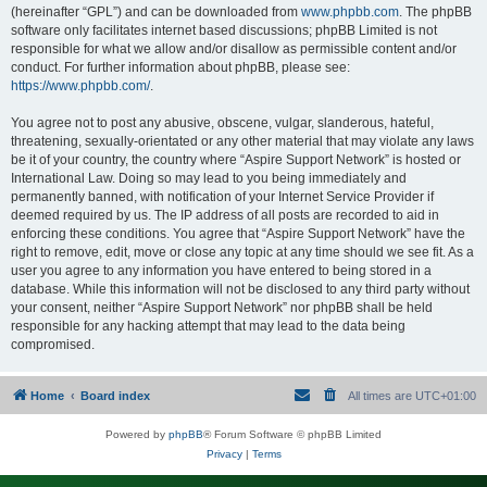
(hereinafter “GPL”) and can be downloaded from
www.phpbb.com
. The phpBB
software only facilitates internet based discussions; phpBB Limited is not
responsible for what we allow and/or disallow as permissible content and/or
conduct. For further information about phpBB, please see:
https://www.phpbb.com/
.
You agree not to post any abusive, obscene, vulgar, slanderous, hateful,
threatening, sexually-orientated or any other material that may violate any laws
be it of your country, the country where “Aspire Support Network” is hosted or
International Law. Doing so may lead to you being immediately and
permanently banned, with notification of your Internet Service Provider if
deemed required by us. The IP address of all posts are recorded to aid in
enforcing these conditions. You agree that “Aspire Support Network” have the
right to remove, edit, move or close any topic at any time should we see fit. As a
user you agree to any information you have entered to being stored in a
database. While this information will not be disclosed to any third party without
your consent, neither “Aspire Support Network” nor phpBB shall be held
responsible for any hacking attempt that may lead to the data being
compromised.
Home
Board index
All times are
UTC+01:00
Powered by
phpBB
® Forum Software © phpBB Limited
Privacy
|
Terms