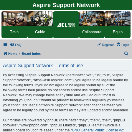
Aspire Support Network
Equip
Train
Guide
Collaborate
FAQ
Register
Login
S
Home
Board index
e
Aspire Support Network - Terms of use
a
r
By accessing “Aspire Support Network” (hereinafter “we”, “us”, “our”, “Aspire
Support Network”, “https://asn.aspirecl.com”), you agree to be legally bound by
c
the following terms. If you do not agree to be legally bound by all of the
h
following terms then please do not access and/or use “Aspire Support
Network”. We may change these at any time and we’ll do our utmost in
informing you, though it would be prudent to review this regularly yourself as
your continued usage of “Aspire Support Network” after changes mean you
agree to be legally bound by these terms as they are updated and/or amended.
Our forums are powered by phpBB (hereinafter “they”, “them”, “their”, “phpBB
software”, “www.phpbb.com”, “phpBB Limited”, “phpBB Teams”) which is a
bulletin board solution released under the “
GNU General Public License v2
”