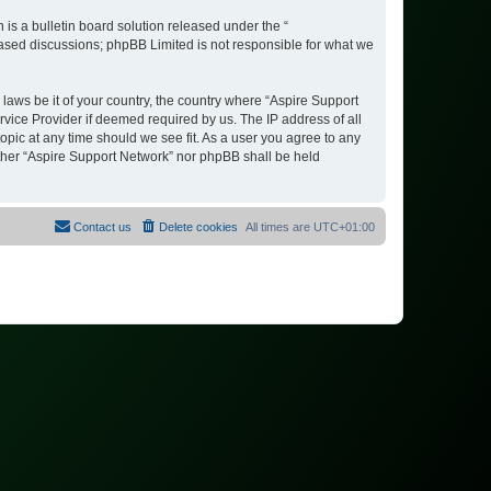
s a bulletin board solution released under the “
 based discussions; phpBB Limited is not responsible for what we
 laws be it of your country, the country where “Aspire Support
vice Provider if deemed required by us. The IP address of all
opic at any time should we see fit. As a user you agree to any
either “Aspire Support Network” nor phpBB shall be held
Contact us
Delete cookies
All times are
UTC+01:00