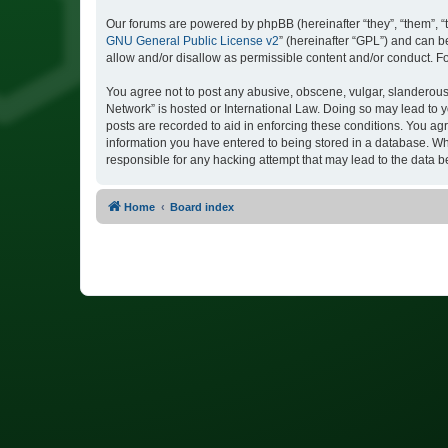
Our forums are powered by phpBB (hereinafter “they”, “them”, “
GNU General Public License v2
” (hereinafter “GPL”) and can
allow and/or disallow as permissible content and/or conduct. F
You agree not to post any abusive, obscene, vulgar, slanderous, 
Network” is hosted or International Law. Doing so may lead to y
posts are recorded to aid in enforcing these conditions. You agr
information you have entered to being stored in a database. Whi
responsible for any hacking attempt that may lead to the data
Home
Board index