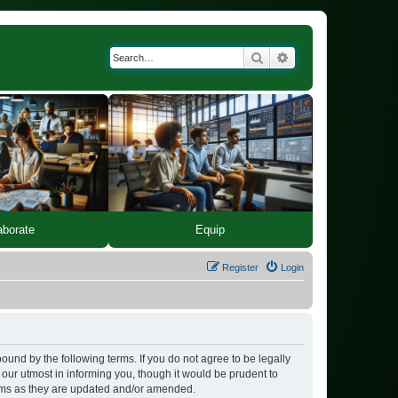
Search
Advanced search
Equip
aborate
Register
Login
bound by the following terms. If you do not agree to be legally
our utmost in informing you, though it would be prudent to
erms as they are updated and/or amended.