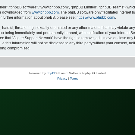
their”, “phpBB software”, “www.phpbb.com”, “phpBB Limited”, “phpBB Teams”) which i
 be downloaded from
www.phpbb.com
. The phpBB software only facilitates internet
or further information about phpBB, please see:
https://www.phpbb.com/
.
hateful, threatening, sexually-orientated or any other material that may violate any
ou being immediately and permanently banned, with notification of your Internet Ser
ee that “Aspire Support Network” have the right to remove, edit, move or close any t
le this information will not be disclosed to any third party without your consent, n
 being compromised.
Powered by
phpBB
® Forum Software © phpBB Limited
Privacy
|
Terms