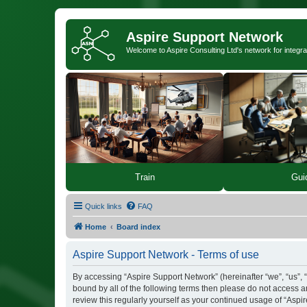
Aspire Support Network
Welcome to Aspire Consulting Ltd's network for integra
Train
Gui
Quick links
FAQ
Home
Board index
Aspire Support Network - Terms of use
By accessing “Aspire Support Network” (hereinafter “we”, “us”, “
bound by all of the following terms then please do not access 
review this regularly yourself as your continued usage of “As