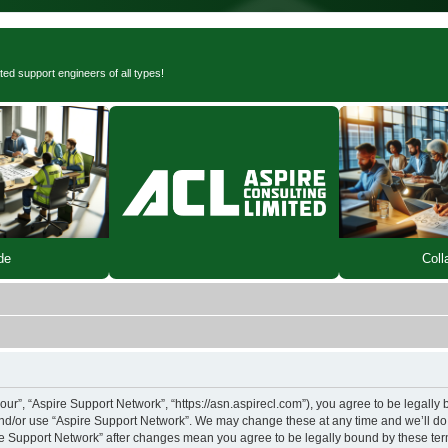
ted support engineers of all types!
de
Coll
our”, “Aspire Support Network”, “https://asn.aspirecl.com”), you agree to be legally 
and/or use “Aspire Support Network”. We may change these at any time and we’ll do 
pire Support Network” after changes mean you agree to be legally bound by these t